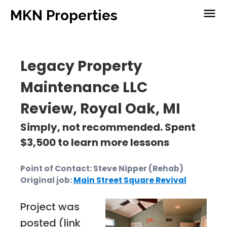
menu
MKN Properties
Legacy Property
Maintenance LLC
Review, Royal Oak, MI
Simply, not recommended. Spent
$3,500 to learn more lessons
Point of Contact: Steve Nipper (Rehab)
Original job:
Main Street Square Revival
Project was
posted (link