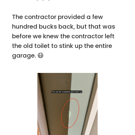
The contractor provided a few
hundred bucks back, but that was
before we knew the contractor left
the old toilet to stink up the entire
garage. 😷