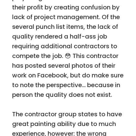
their profit by creating confusion by
lack of project management. Of the
several punch list items, the lack of
quality rendered a half-ass job
requiring additional contractors to
compete the job. 😳 This contractor
has posted several photos of their
work on Facebook, but do make sure
to note the perspective... because in
person the quality does not exist.
The contractor group states to have
great painting ability due to much
experience, however: the wrong