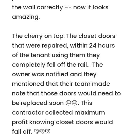
the wall correctly -- now it looks
amazing.
The cherry on top: The closet doors
that were repaired, within 24 hours
of the tenant using them they
completely fell off the rail... The
owner was notified and they
mentioned that their team made
note that those doors would need to
be replaced soon 😐😐. This
contractor collected maximum
profit knowing closet doors would
fall off. 👎👎👎