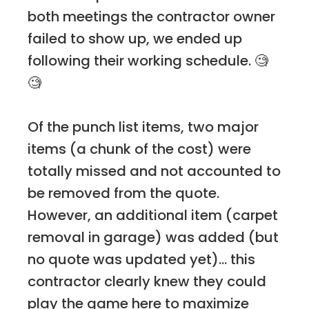
both meetings the contractor owner
failed to show up, we ended up
following their working schedule. 🧐
🧐
Of the punch list items, two major
items (a chunk of the cost) were
totally missed and not accounted to
be removed from the quote.
However, an additional item (carpet
removal in garage) was added (but
no quote was updated yet)... this
contractor clearly knew they could
play the game here to maximize