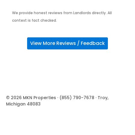
We provide honest reviews from Landlords directly. All
context is fact checked.
View More Reviews / Feedback
© 2026 MKN Properties · (855) 790-7678 · Troy,
Michigan 48083