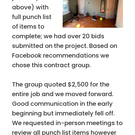
above) with
full punch list
of items to
complete; we had over 20 bids
submitted on the project. Based on
Facebook recommendations we
chose this contract group.
The group quoted $2,500 for the
entire job and we moved forward.
Good communication in the early
beginning but immediately fell off.
We requested in-person meetings to
review all punch list items however