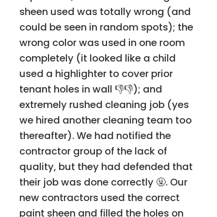
sheen used was totally wrong (and
could be seen in random spots); the
wrong color was used in one room
completely (it looked like a child
used a highlighter to cover prior
tenant holes in wall 👎👎); and
extremely rushed cleaning job (yes
we hired another cleaning team too
thereafter). We had notified the
contractor group of the lack of
quality, but they had defended that
their job was done correctly 🤬. Our
new contractors used the correct
paint sheen and filled the holes on